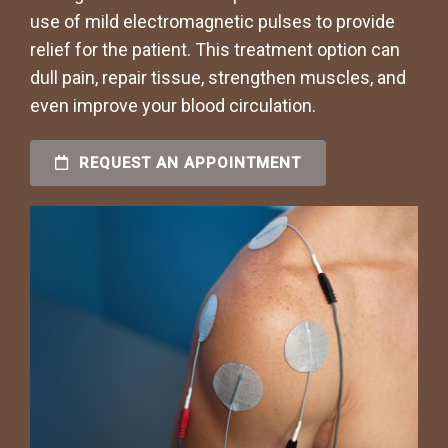
use of mild electromagnetic pulses to provide
relief for the patient. This treatment option can
dull pain, repair tissue, strengthen muscles, and
even improve your blood circulation.
REQUEST AN APPOINTMENT