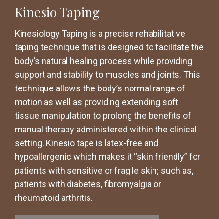
Kinesio Taping
Kinesiology Taping is a precise rehabilitative
taping technique that is designed to facilitate the
body’s natural healing process while providing
support and stability to muscles and joints. This
technique allows the body’s normal range of
motion as well as providing extending soft
tissue manipulation to prolong the benefits of
manual therapy administered within the clinical
setting. Kinesio tape is latex-free and
hypoallergenic which makes it “skin friendly” for
patients with sensitive or fragile skin; such as,
patients with diabetes, fibromyalgia or
rheumatoid arthritis.