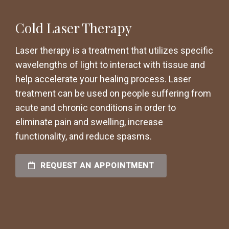
Cold Laser Therapy
Laser therapy is a treatment that utilizes specific
wavelengths of light to interact with tissue and
help accelerate your healing process. Laser
treatment can be used on people suffering from
acute and chronic conditions in order to
eliminate pain and swelling, increase
functionality, and reduce spasms.
REQUEST AN APPOINTMENT