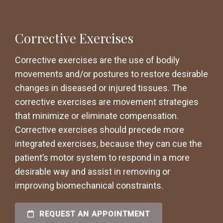
Corrective Exercises
Corrective exercises are the use of bodily
movements and/or postures to restore desirable
changes in diseased or injured tissues. The
corrective exercises are movement strategies
that minimize or eliminate compensation.
Corrective exercises should precede more
integrated exercises, because they can cue the
patient’s motor system to respond in a more
desirable way and assist in removing or
improving biomechanical constraints.
REQUEST AN APPOINTMENT