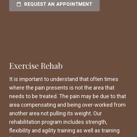
REQUEST AN APPOINTMENT
Exercise Rehab
It is important to understand that often times
where the pain presents is not the area that
needs to be treated. The pain may be due to that
area compensating and being over-worked from
another area not pulling its weight. Our
rehabilitation program includes strength,
flexibility and agility training as well as training