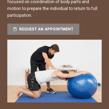
focused on coordination of body parts and
motion to prepare the individual to return to full
participation.
REQUEST AN APPOINTMENT