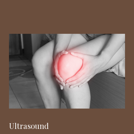
Ultrasound