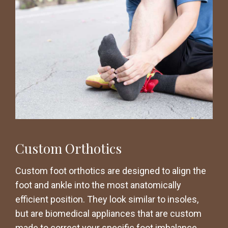
Custom Orthotics
Custom foot orthotics are designed to align the
foot and ankle into the most anatomically
efficient position. They look similar to insoles,
but are biomedical appliances that are custom
made to correct your specific foot imbalance.