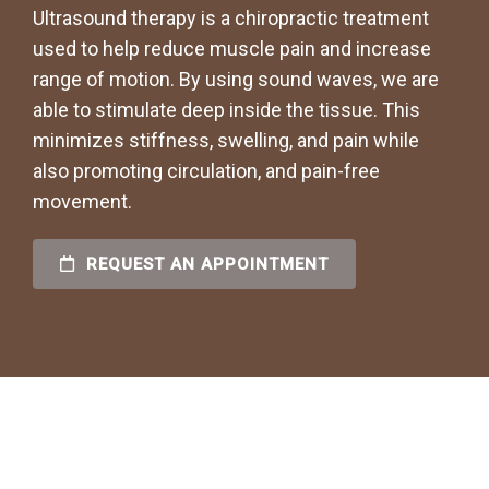
Ultrasound therapy is a chiropractic treatment
used to help reduce muscle pain and increase
range of motion. By using sound waves, we are
able to stimulate deep inside the tissue. This
minimizes stiffness, swelling, and pain while
also promoting circulation, and pain-free
movement.
REQUEST AN APPOINTMENT