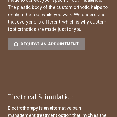
The plastic body of the custom orthotic helps to
re-align the foot while you walk. We understand
that everyone is different, which is why custom
foot orthotics are made just for you.
REQUEST AN APPOINTMENT
Electrical Stimulation
Electrotherapy is an alternative pain
management treatment option that involves the