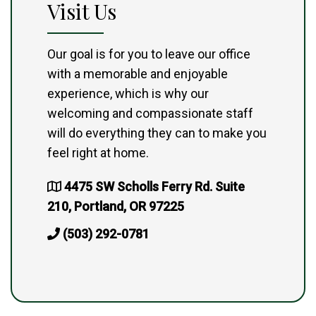
Visit Us
Our goal is for you to leave our office
with a memorable and enjoyable
experience, which is why our
welcoming and compassionate staff
will do everything they can to make you
feel right at home.
4475 SW Scholls Ferry Rd. Suite
210, Portland, OR 97225
(503) 292-0781