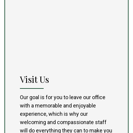
Visit Us
Our goal is for you to leave our office
with a memorable and enjoyable
experience, which is why our
welcoming and compassionate staff
will do everything they can to make you