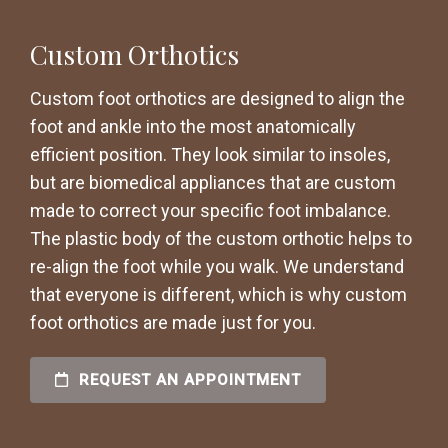
Custom Orthotics
Custom foot orthotics are designed to align the
foot and ankle into the most anatomically
efficient position. They look similar to insoles,
but are biomedical appliances that are custom
made to correct your specific foot imbalance.
The plastic body of the custom orthotic helps to
re-align the foot while you walk. We understand
that everyone is different, which is why custom
foot orthotics are made just for you.
REQUEST AN APPOINTMENT