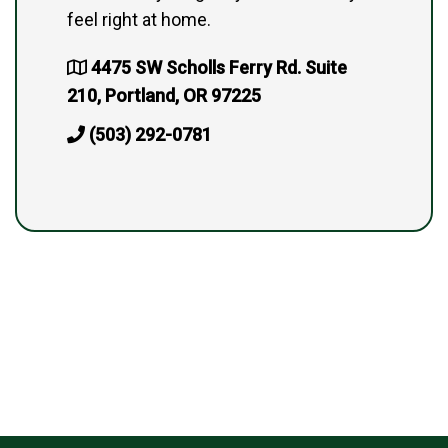
feel right at home.
4475 SW Scholls Ferry Rd. Suite
210, Portland, OR 97225
(503) 292-0781