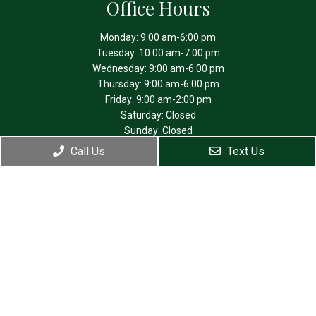
Office Hours
Monday: 9:00 am-6:00 pm
Tuesday: 10:00 am-7:00 pm
Wednesday: 9:00 am-6:00 pm
Thursday: 9:00 am-6:00 pm
Friday: 9:00 am-2:00 pm
Saturday: Closed
Sunday: Closed
Call Us
Text Us
Contact Us
4475 SW Scholls Ferry Rd. Suite 210
Portland, OR 97225
Phone:
(503) 292-0781