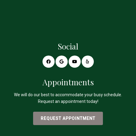
Social
Appointments
We will do our best to accommodate your busy schedule.
Request an appointment today!
REQUEST APPOINTMENT